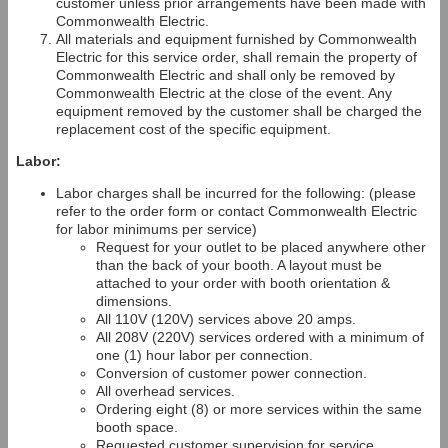
customer unless prior arrangements have been made with
Commonwealth Electric.
All materials and equipment furnished by Commonwealth
Electric for this service order, shall remain the property of
Commonwealth Electric and shall only be removed by
Commonwealth Electric at the close of the event. Any
equipment removed by the customer shall be charged the
replacement cost of the specific equipment.
Labor:
Labor charges shall be incurred for the following: (please
refer to the order form or contact Commonwealth Electric
for labor minimums per service)
Request for your outlet to be placed anywhere other
than the back of your booth. A layout must be
attached to your order with booth orientation &
dimensions.
All 110V (120V) services above 20 amps.
All 208V (220V) services ordered with a minimum of
one (1) hour labor per connection.
Conversion of customer power connection.
All overhead services.
Ordering eight (8) or more services within the same
booth space.
Requested customer supervision for service