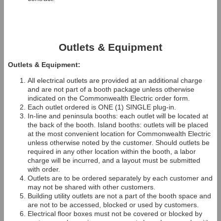
Outlets & Equipment
Outlets & Equipment:
All electrical outlets are provided at an additional charge
and are not part of a booth package unless otherwise
indicated on the Commonwealth Electric order form.
Each outlet ordered is ONE (1) SINGLE plug-in.
In-line and peninsula booths: each outlet will be located at
the back of the booth. Island booths: outlets will be placed
at the most convenient location for Commonwealth Electric
unless otherwise noted by the customer. Should outlets be
required in any other location within the booth, a labor
charge will be incurred, and a layout must be submitted
with order.
Outlets are to be ordered separately by each customer and
may not be shared with other customers.
Building utility outlets are not a part of the booth space and
are not to be accessed, blocked or used by customers.
Electrical floor boxes must not be covered or blocked by