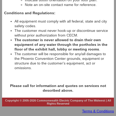
Indicate booth orientation on your floor plan.
Note an on-site contact name for reference.
Conditions and Regulations:
All equipment must comply with all federal, state and city
safety codes.
The customer must never hook-up or discontinue service
without prior authorization from CECM.
The customer is never allowed to drain their own
equipment of any water through the portholes in the
floor of the exhibit hall, lobby or meeting rooms
.
The customer will be responsible for any/all damages to
the Phoenix Convention Center grounds, equipment or
structure due to the customer's equipment, act or
omissions.
Please call for information and quotes on services not
described above.
Copyright © 2005-2026 Commonwealth Electric Company of The Midwest | All
Rights Reserved
Terms & Conditions