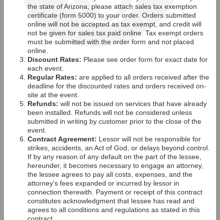
the state of Arizona, please attach sales tax exemption
certificate (form 5000) to your order. Orders submitted
online will not be accepted as tax exempt, and credit will
not be given for sales tax paid online. Tax exempt orders
must be submitted with the order form and not placed
online.
Discount Rates:
Please see order form for exact date for
each event.
Regular Rates:
are applied to all orders received after the
deadline for the discounted rates and orders received on-
site at the event.
Refunds:
will not be issued on services that have already
been installed. Refunds will not be considered unless
submitted in writing by customer prior to the close of the
event.
Contract Agreement:
Lessor will not be responsible for
strikes, accidents, an Act of God, or delays beyond control.
If by any reason of any default on the part of the lessee,
hereunder, it becomes necessary to engage an attorney,
the lessee agrees to pay all costs, expenses, and the
attorney's fees expanded or incurred by lessor in
connection therewith. Payment or receipt of this contract
constitutes acknowledgment that lessee has read and
agrees to all conditions and regulations as stated in this
contract.