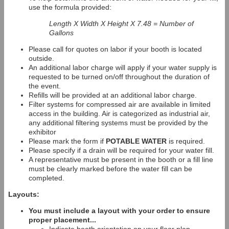
use the formula provided:
Length X Width X Height X 7.48 = Number of
Gallons
Please call for quotes on labor if your booth is located
outside.
An additional labor charge will apply if your water supply is
requested to be turned on/off throughout the duration of
the event.
Refills will be provided at an additional labor charge.
Filter systems for compressed air are available in limited
access in the building. Air is categorized as industrial air,
any additional filtering systems must be provided by the
exhibitor
Please mark the form if
POTABLE WATER
is required.
Please specify if a drain will be required for your water fill.
A representative must be present in the booth or a fill line
must be clearly marked before the water fill can be
completed.
Layouts:
You must include a layout with your order to ensure
proper placement...