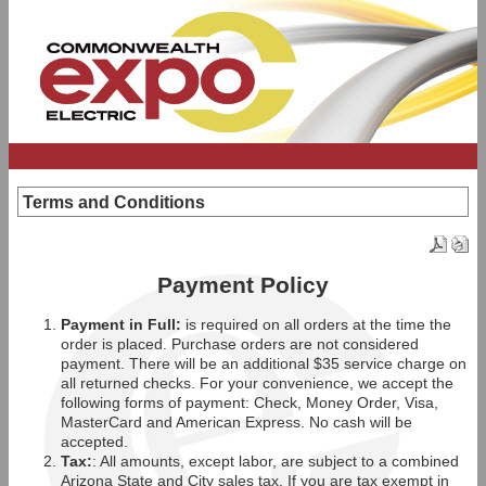
Terms and Conditions
Payment Policy
Payment in Full:
is required on all orders at the time the
order is placed. Purchase orders are not considered
payment. There will be an additional $35 service charge on
all returned checks. For your convenience, we accept the
following forms of payment: Check, Money Order, Visa,
MasterCard and American Express. No cash will be
accepted.
Tax:
: All amounts, except labor, are subject to a combined
Arizona State and City sales tax. If you are tax exempt in