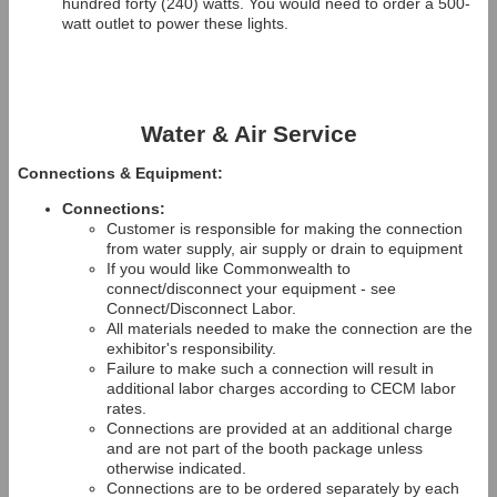
hundred forty (240) watts. You would need to order a 500-
watt outlet to power these lights.
Water & Air Service
Connections & Equipment:
Connections:
Customer is responsible for making the connection
from water supply, air supply or drain to equipment
If you would like Commonwealth to
connect/disconnect your equipment - see
Connect/Disconnect Labor.
All materials needed to make the connection are the
exhibitor's responsibility.
Failure to make such a connection will result in
additional labor charges according to CECM labor
rates.
Connections are provided at an additional charge
and are not part of the booth package unless
otherwise indicated.
Connections are to be ordered separately by each