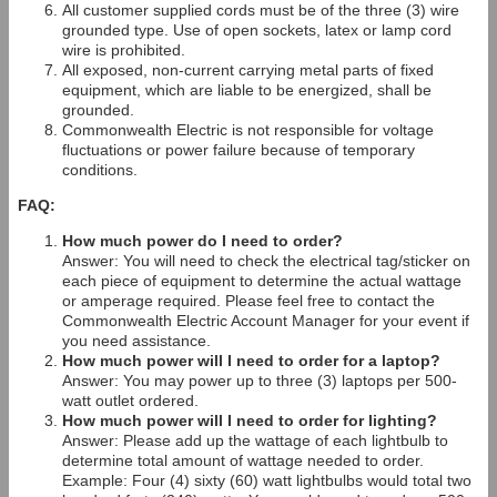
All customer supplied cords must be of the three (3) wire
grounded type. Use of open sockets, latex or lamp cord
wire is prohibited.
All exposed, non-current carrying metal parts of fixed
equipment, which are liable to be energized, shall be
grounded.
Commonwealth Electric is not responsible for voltage
fluctuations or power failure because of temporary
conditions.
FAQ:
How much power do I need to order?
Answer: You will need to check the electrical tag/sticker on
each piece of equipment to determine the actual wattage
or amperage required. Please feel free to contact the
Commonwealth Electric Account Manager for your event if
you need assistance.
How much power will I need to order for a laptop?
Answer: You may power up to three (3) laptops per 500-
watt outlet ordered.
How much power will I need to order for lighting?
Answer: Please add up the wattage of each lightbulb to
determine total amount of wattage needed to order.
Example: Four (4) sixty (60) watt lightbulbs would total two