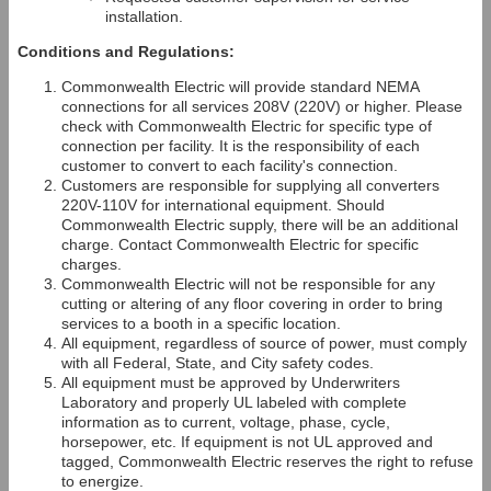
installation.
Conditions and Regulations:
Commonwealth Electric will provide standard NEMA
connections for all services 208V (220V) or higher. Please
check with Commonwealth Electric for specific type of
connection per facility. It is the responsibility of each
customer to convert to each facility's connection.
Customers are responsible for supplying all converters
220V-110V for international equipment. Should
Commonwealth Electric supply, there will be an additional
charge. Contact Commonwealth Electric for specific
charges.
Commonwealth Electric will not be responsible for any
cutting or altering of any floor covering in order to bring
services to a booth in a specific location.
All equipment, regardless of source of power, must comply
with all Federal, State, and City safety codes.
All equipment must be approved by Underwriters
Laboratory and properly UL labeled with complete
information as to current, voltage, phase, cycle,
horsepower, etc. If equipment is not UL approved and
tagged, Commonwealth Electric reserves the right to refuse
to energize.