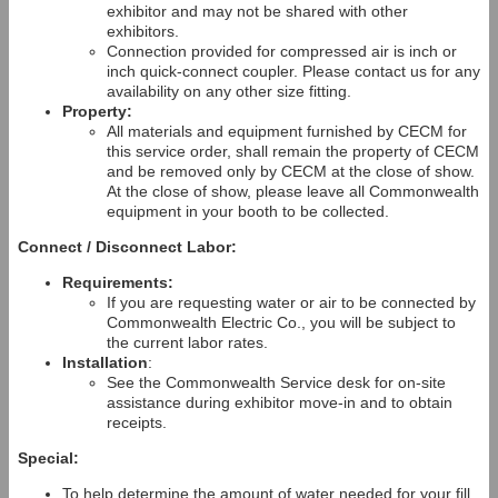
exhibitor and may not be shared with other
exhibitors.
Connection provided for compressed air is inch or
inch quick-connect coupler. Please contact us for any
availability on any other size fitting.
Property:
All materials and equipment furnished by CECM for
this service order, shall remain the property of CECM
and be removed only by CECM at the close of show.
At the close of show, please leave all Commonwealth
equipment in your booth to be collected.
Connect / Disconnect Labor:
Requirements:
If you are requesting water or air to be connected by
Commonwealth Electric Co., you will be subject to
the current labor rates.
Installation
:
See the Commonwealth Service desk for on-site
assistance during exhibitor move-in and to obtain
receipts.
Special:
To help determine the amount of water needed for your fill,