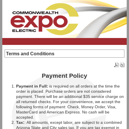
Terms and Conditions
Payment Policy
Payment in Full:
is required on all orders at the time the
order is placed. Purchase orders are not considered
payment. There will be an additional $35 service charge on
all returned checks. For your convenience, we accept the
following forms of payment: Check, Money Order, Visa,
MasterCard and American Express. No cash will be
accepted.
Tax:
: All amounts, except labor, are subject to a combined
Arizona State and City sales tax. If you are tax exempt in