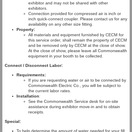
exhibitor and may not be shared with other
exhibitors.
Connection provided for compressed air is inch or
inch quick-connect coupler. Please contact us for any
availability on any other size fitting.
Property:
All materials and equipment furnished by CECM for
this service order, shall remain the property of CECM
and be removed only by CECM at the close of show.
At the close of show, please leave all Commonwealth
equipment in your booth to be collected.
Connect / Disconnect Labor:
Requirements:
If you are requesting water or air to be connected by
Commonwealth Electric Co., you will be subject to
the current labor rates.
Installation
:
See the Commonwealth Service desk for on-site
assistance during exhibitor move-in and to obtain
receipts.
Special:
To help determine the amount of water needed for your fill,