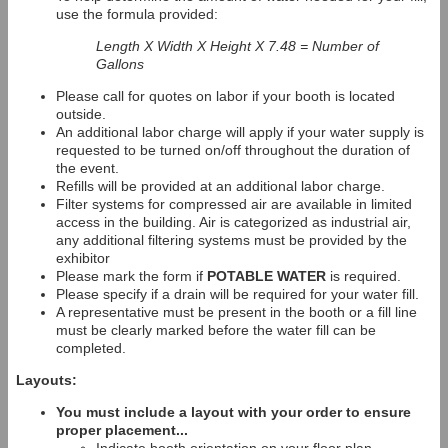
use the formula provided:
Length X Width X Height X 7.48 = Number of
Gallons
Please call for quotes on labor if your booth is located
outside.
An additional labor charge will apply if your water supply is
requested to be turned on/off throughout the duration of
the event.
Refills will be provided at an additional labor charge.
Filter systems for compressed air are available in limited
access in the building. Air is categorized as industrial air,
any additional filtering systems must be provided by the
exhibitor
Please mark the form if
POTABLE WATER
is required.
Please specify if a drain will be required for your water fill.
A representative must be present in the booth or a fill line
must be clearly marked before the water fill can be
completed.
Layouts:
You must include a layout with your order to ensure
proper placement...