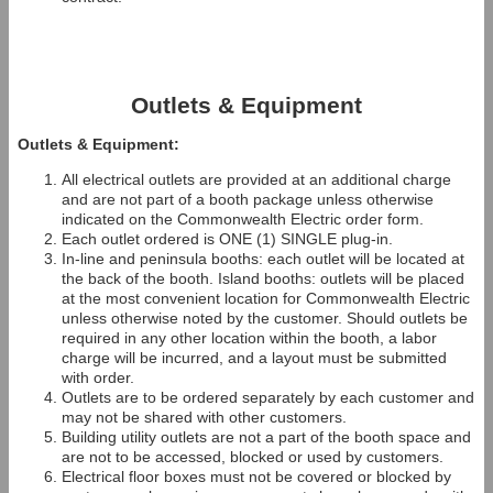
Outlets & Equipment
Outlets & Equipment:
All electrical outlets are provided at an additional charge
and are not part of a booth package unless otherwise
indicated on the Commonwealth Electric order form.
Each outlet ordered is ONE (1) SINGLE plug-in.
In-line and peninsula booths: each outlet will be located at
the back of the booth. Island booths: outlets will be placed
at the most convenient location for Commonwealth Electric
unless otherwise noted by the customer. Should outlets be
required in any other location within the booth, a labor
charge will be incurred, and a layout must be submitted
with order.
Outlets are to be ordered separately by each customer and
may not be shared with other customers.
Building utility outlets are not a part of the booth space and
are not to be accessed, blocked or used by customers.
Electrical floor boxes must not be covered or blocked by