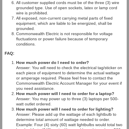
All customer supplied cords must be of the three (3) wire
grounded type. Use of open sockets, latex or lamp cord
wire is prohibited.
All exposed, non-current carrying metal parts of fixed
equipment, which are liable to be energized, shall be
grounded.
Commonwealth Electric is not responsible for voltage
fluctuations or power failure because of temporary
conditions.
FAQ:
How much power do I need to order?
Answer: You will need to check the electrical tag/sticker on
each piece of equipment to determine the actual wattage
or amperage required. Please feel free to contact the
Commonwealth Electric Account Manager for your event if
you need assistance.
How much power will I need to order for a laptop?
Answer: You may power up to three (3) laptops per 500-
watt outlet ordered.
How much power will I need to order for lighting?
Answer: Please add up the wattage of each lightbulb to
determine total amount of wattage needed to order.
Example: Four (4) sixty (60) watt lightbulbs would total two