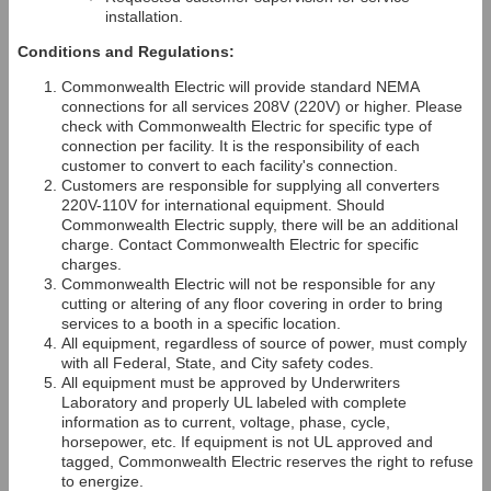
installation.
Conditions and Regulations:
Commonwealth Electric will provide standard NEMA
connections for all services 208V (220V) or higher. Please
check with Commonwealth Electric for specific type of
connection per facility. It is the responsibility of each
customer to convert to each facility's connection.
Customers are responsible for supplying all converters
220V-110V for international equipment. Should
Commonwealth Electric supply, there will be an additional
charge. Contact Commonwealth Electric for specific
charges.
Commonwealth Electric will not be responsible for any
cutting or altering of any floor covering in order to bring
services to a booth in a specific location.
All equipment, regardless of source of power, must comply
with all Federal, State, and City safety codes.
All equipment must be approved by Underwriters
Laboratory and properly UL labeled with complete
information as to current, voltage, phase, cycle,
horsepower, etc. If equipment is not UL approved and
tagged, Commonwealth Electric reserves the right to refuse
to energize.