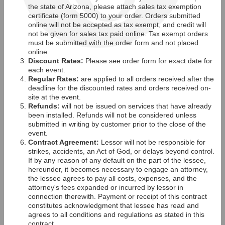
the state of Arizona, please attach sales tax exemption
certificate (form 5000) to your order. Orders submitted
online will not be accepted as tax exempt, and credit will
not be given for sales tax paid online. Tax exempt orders
must be submitted with the order form and not placed
online.
Discount Rates:
Please see order form for exact date for
each event.
Regular Rates:
are applied to all orders received after the
deadline for the discounted rates and orders received on-
site at the event.
Refunds:
will not be issued on services that have already
been installed. Refunds will not be considered unless
submitted in writing by customer prior to the close of the
event.
Contract Agreement:
Lessor will not be responsible for
strikes, accidents, an Act of God, or delays beyond control.
If by any reason of any default on the part of the lessee,
hereunder, it becomes necessary to engage an attorney,
the lessee agrees to pay all costs, expenses, and the
attorney's fees expanded or incurred by lessor in
connection therewith. Payment or receipt of this contract
constitutes acknowledgment that lessee has read and
agrees to all conditions and regulations as stated in this
contract.