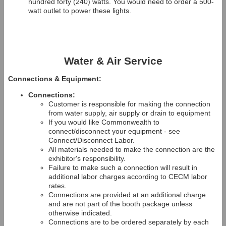
hundred forty (240) watts. You would need to order a 500-
watt outlet to power these lights.
Water & Air Service
Connections & Equipment:
Connections:
Customer is responsible for making the connection
from water supply, air supply or drain to equipment
If you would like Commonwealth to
connect/disconnect your equipment - see
Connect/Disconnect Labor.
All materials needed to make the connection are the
exhibitor's responsibility.
Failure to make such a connection will result in
additional labor charges according to CECM labor
rates.
Connections are provided at an additional charge
and are not part of the booth package unless
otherwise indicated.
Connections are to be ordered separately by each