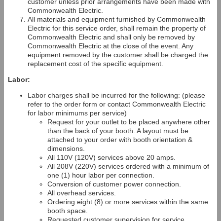
customer unless prior arrangements have been made with
Commonwealth Electric.
All materials and equipment furnished by Commonwealth
Electric for this service order, shall remain the property of
Commonwealth Electric and shall only be removed by
Commonwealth Electric at the close of the event. Any
equipment removed by the customer shall be charged the
replacement cost of the specific equipment.
Labor:
Labor charges shall be incurred for the following: (please
refer to the order form or contact Commonwealth Electric
for labor minimums per service)
Request for your outlet to be placed anywhere other
than the back of your booth. A layout must be
attached to your order with booth orientation &
dimensions.
All 110V (120V) services above 20 amps.
All 208V (220V) services ordered with a minimum of
one (1) hour labor per connection.
Conversion of customer power connection.
All overhead services.
Ordering eight (8) or more services within the same
booth space.
Requested customer supervision for service