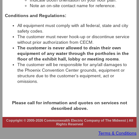
Indicate booth orientation on your floor plan.
Note an on-site contact name for reference.
Conditions and Regulations:
All equipment must comply with all federal, state and city
safety codes.
The customer must never hook-up or discontinue service
without prior authorization from CECM.
The customer is never allowed to drain their own
equipment of any water through the portholes in the
floor of the exhibit hall, lobby or meeting rooms
.
The customer will be responsible for any/all damages to
the Phoenix Convention Center grounds, equipment or
structure due to the customer's equipment, act or
omissions.
Please call for information and quotes on services not
described above.
Copyright © 2005-2026 Commonwealth Electric Company of The Midwest | All
Rights Reserved
Terms & Conditions