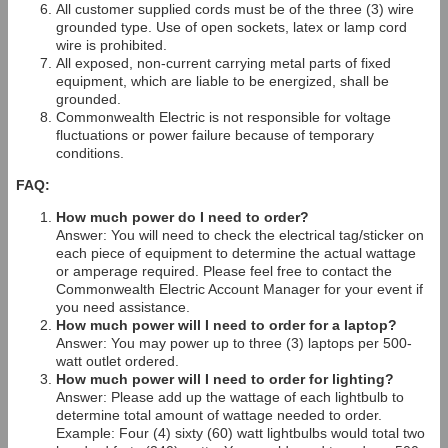
All customer supplied cords must be of the three (3) wire
grounded type. Use of open sockets, latex or lamp cord
wire is prohibited.
All exposed, non-current carrying metal parts of fixed
equipment, which are liable to be energized, shall be
grounded.
Commonwealth Electric is not responsible for voltage
fluctuations or power failure because of temporary
conditions.
FAQ:
How much power do I need to order?
Answer: You will need to check the electrical tag/sticker on
each piece of equipment to determine the actual wattage
or amperage required. Please feel free to contact the
Commonwealth Electric Account Manager for your event if
you need assistance.
How much power will I need to order for a laptop?
Answer: You may power up to three (3) laptops per 500-
watt outlet ordered.
How much power will I need to order for lighting?
Answer: Please add up the wattage of each lightbulb to
determine total amount of wattage needed to order.
Example: Four (4) sixty (60) watt lightbulbs would total two