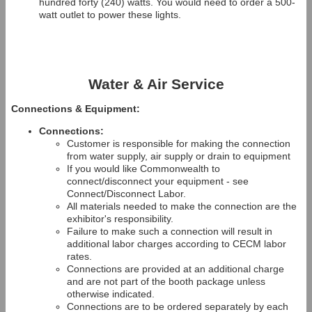
hundred forty (240) watts. You would need to order a 500-
watt outlet to power these lights.
Water & Air Service
Connections & Equipment:
Connections:
Customer is responsible for making the connection
from water supply, air supply or drain to equipment
If you would like Commonwealth to
connect/disconnect your equipment - see
Connect/Disconnect Labor.
All materials needed to make the connection are the
exhibitor's responsibility.
Failure to make such a connection will result in
additional labor charges according to CECM labor
rates.
Connections are provided at an additional charge
and are not part of the booth package unless
otherwise indicated.
Connections are to be ordered separately by each