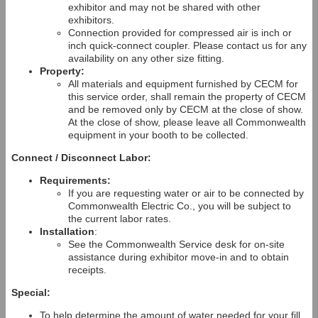
exhibitor and may not be shared with other
exhibitors.
Connection provided for compressed air is inch or
inch quick-connect coupler. Please contact us for any
availability on any other size fitting.
Property:
All materials and equipment furnished by CECM for
this service order, shall remain the property of CECM
and be removed only by CECM at the close of show.
At the close of show, please leave all Commonwealth
equipment in your booth to be collected.
Connect / Disconnect Labor:
Requirements:
If you are requesting water or air to be connected by
Commonwealth Electric Co., you will be subject to
the current labor rates.
Installation
:
See the Commonwealth Service desk for on-site
assistance during exhibitor move-in and to obtain
receipts.
Special:
To help determine the amount of water needed for your fill,