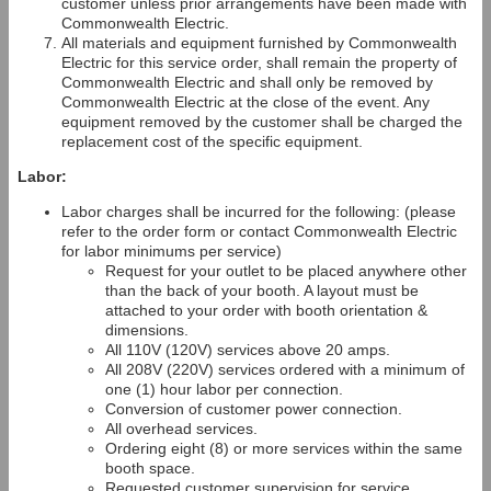
customer unless prior arrangements have been made with
Commonwealth Electric.
All materials and equipment furnished by Commonwealth
Electric for this service order, shall remain the property of
Commonwealth Electric and shall only be removed by
Commonwealth Electric at the close of the event. Any
equipment removed by the customer shall be charged the
replacement cost of the specific equipment.
Labor:
Labor charges shall be incurred for the following: (please
refer to the order form or contact Commonwealth Electric
for labor minimums per service)
Request for your outlet to be placed anywhere other
than the back of your booth. A layout must be
attached to your order with booth orientation &
dimensions.
All 110V (120V) services above 20 amps.
All 208V (220V) services ordered with a minimum of
one (1) hour labor per connection.
Conversion of customer power connection.
All overhead services.
Ordering eight (8) or more services within the same
booth space.
Requested customer supervision for service