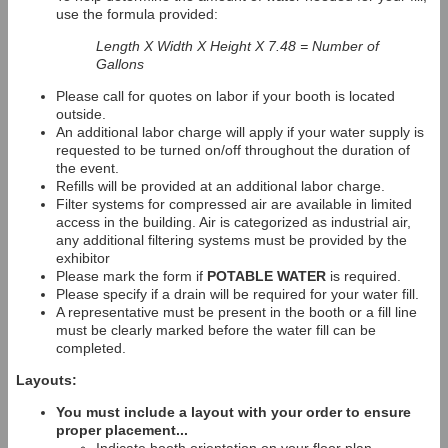
use the formula provided:
Length X Width X Height X 7.48 = Number of
Gallons
Please call for quotes on labor if your booth is located
outside.
An additional labor charge will apply if your water supply is
requested to be turned on/off throughout the duration of
the event.
Refills will be provided at an additional labor charge.
Filter systems for compressed air are available in limited
access in the building. Air is categorized as industrial air,
any additional filtering systems must be provided by the
exhibitor
Please mark the form if
POTABLE WATER
is required.
Please specify if a drain will be required for your water fill.
A representative must be present in the booth or a fill line
must be clearly marked before the water fill can be
completed.
Layouts:
You must include a layout with your order to ensure
proper placement...