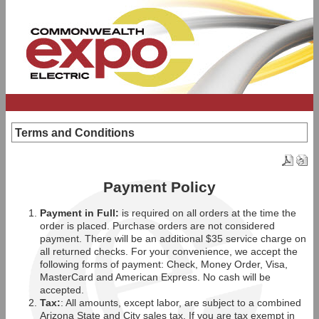
Terms and Conditions
Payment Policy
Payment in Full:
is required on all orders at the time the
order is placed. Purchase orders are not considered
payment. There will be an additional $35 service charge on
all returned checks. For your convenience, we accept the
following forms of payment: Check, Money Order, Visa,
MasterCard and American Express. No cash will be
accepted.
Tax:
: All amounts, except labor, are subject to a combined
Arizona State and City sales tax. If you are tax exempt in