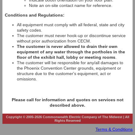
Indicate booth orientation on your floor plan.
Note an on-site contact name for reference.
Conditions and Regulations:
All equipment must comply with all federal, state and city
safety codes.
The customer must never hook-up or discontinue service
without prior authorization from CECM.
The customer is never allowed to drain their own
equipment of any water through the portholes in the
floor of the exhibit hall, lobby or meeting rooms
.
The customer will be responsible for any/all damages to
the Phoenix Convention Center grounds, equipment or
structure due to the customer's equipment, act or
omissions.
Please call for information and quotes on services not
described above.
Copyright © 2005-2026 Commonwealth Electric Company of The Midwest | All
Rights Reserved
Terms & Conditions