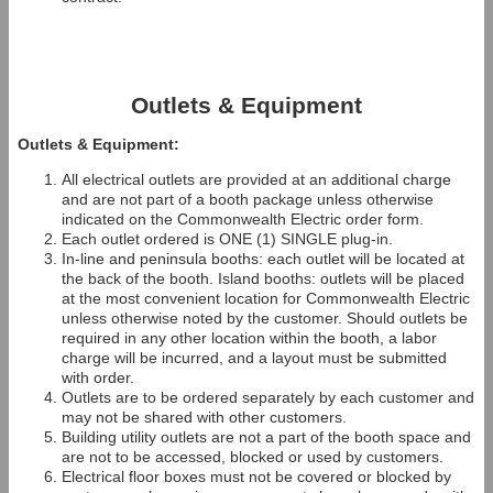
Outlets & Equipment
Outlets & Equipment:
All electrical outlets are provided at an additional charge
and are not part of a booth package unless otherwise
indicated on the Commonwealth Electric order form.
Each outlet ordered is ONE (1) SINGLE plug-in.
In-line and peninsula booths: each outlet will be located at
the back of the booth. Island booths: outlets will be placed
at the most convenient location for Commonwealth Electric
unless otherwise noted by the customer. Should outlets be
required in any other location within the booth, a labor
charge will be incurred, and a layout must be submitted
with order.
Outlets are to be ordered separately by each customer and
may not be shared with other customers.
Building utility outlets are not a part of the booth space and
are not to be accessed, blocked or used by customers.
Electrical floor boxes must not be covered or blocked by