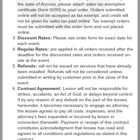
the state of Arizona, please attach sales tax exemption
certificate (form 5000) to your order. Orders submitted
online will not be accepted as tax exempt, and credit will
not be given for sales tax paid online. Tax exempt orders
must be submitted with the order form and not placed
online.
Discount Rates:
Please see order form for exact date for
each event.
Regular Rates:
are applied to all orders received after the
deadline for the discounted rates and orders received on-
site at the event.
Refunds:
will not be issued on services that have already
been installed. Refunds will not be considered unless
submitted in writing by customer prior to the close of the
event.
Contract Agreement:
Lessor will not be responsible for
strikes, accidents, an Act of God, or delays beyond control.
If by any reason of any default on the part of the lessee,
hereunder, it becomes necessary to engage an attorney,
the lessee agrees to pay all costs, expenses, and the
attorney's fees expanded or incurred by lessor in
connection therewith. Payment or receipt of this contract
constitutes acknowledgment that lessee has read and
agrees to all conditions and regulations as stated in this
contract.