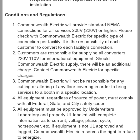
installation.
Conditions and Regulations:
Commonwealth Electric will provide standard NEMA
connections for all services 208V (220V) or higher. Please
check with Commonwealth Electric for specific type of
connection per facility. It is the responsibility of each
customer to convert to each facility's connection.
Customers are responsible for supplying all converters
220V-110V for international equipment. Should
Commonwealth Electric supply, there will be an additional
charge. Contact Commonwealth Electric for specific
charges.
Commonwealth Electric will not be responsible for any
cutting or altering of any floor covering in order to bring
services to a booth in a specific location.
All equipment, regardless of source of power, must comply
with all Federal, State, and City safety codes.
All equipment must be approved by Underwriters
Laboratory and properly UL labeled with complete
information as to current, voltage, phase, cycle,
horsepower, etc. If equipment is not UL approved and
tagged, Commonwealth Electric reserves the right to refuse
to energize.