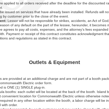
e applied to all orders received after the deadline for the discounted 
t.
 be issued on services that have already been installed. Refunds will n
ng by customer prior to the close of the event.
ent:
Lessor will not be responsible for strikes, accidents, an Act of Go
 reason of any default on the part of the lessee, hereunder, it become
ee agrees to pay all costs, expenses, and the attorney's fees expanded 
ith. Payment or receipt of this contract constitutes acknowledgment th
itions and regulations as stated in this contract.
Outlets & Equipment
lets are provided at an additional charge and are not part of a booth pa
Commonwealth Electric order form.
ed is ONE (1) SINGLE plug-in.
ula booths: each outlet will be located at the back of the booth. Island b
t convenient location for Commonwealth Electric unless otherwise note
required in any other location within the booth, a labor charge will be i
 with order.