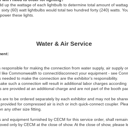
d up the wattage of each lightbulb to determine total amount of wattag
sixty (60) watt lightbulbs would total two hundred forty (240) watts. Y
 power these lights.
Water & Air Service
ent:
 responsible for making the connection from water supply, air supply o
d like Commonwealth to connect/disconnect your equipment - see Conn
s needed to make the connection are the exhibitor's responsibility.
make such a connection will result in additional labor charges according
 are provided at an additional charge and are not part of the booth p
 are to be ordered separately by each exhibitor and may not be shared 
provided for compressed air is inch or inch quick-connect coupler. Plea
on any other size fitting.
ls and equipment furnished by CECM for this service order, shall remai
ved only by CECM at the close of show. At the close of show, please