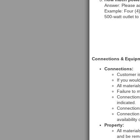
Answer: Please ad
Example: Four (4) 
500-watt outlet to
Connections & Equipm
Connections:
Customer is
If you woul
All material
Failure to 
Connections
indicated.
Connections
Connection 
availability 
Property:
All materia
and be remo