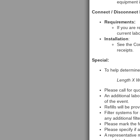
equipment i
Connect / Disconnect 
Requirements:
If you are 
current labo
Installation
:
See the Com
receipts.
Special:
To help determine 
Length X Wi
Please call for qu
An additional labo
of the event.
Refills will be pro
Filter systems for 
any additional fil
Please mark the f
Please specify if a
A representative m