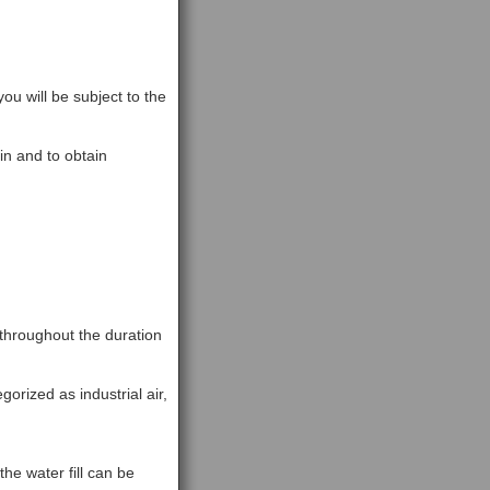
ou will be subject to the
n and to obtain
 throughout the duration
gorized as industrial air,
the water fill can be