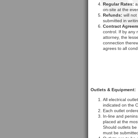
Regular Rates:
ar
on-site at the even
Refunds:
will not
submitted in writi
Contract Agreem
control. If by any
attorney, the less
connection therew
agrees to all cond
Outlets & Equipment:
All electrical out
indicated on the 
Each outlet order
In-line and penins
placed at the mos
Should outlets be 
must be submitted