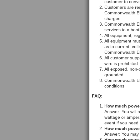
customer to conver
Customers are res
Commonwealth Elec
charges.
Commonwealth Elect
services to a booth
All equipment, reg
All equipment mus
as to current, vol
Commonwealth Elec
All customer supp
wire is prohibited.
All exposed, non-c
grounded.
Commonwealth Elec
conditions.
FAQ:
How much power 
Answer: You will n
wattage or ampera
event if you need 
How much power w
Answer: You may p
How much power w