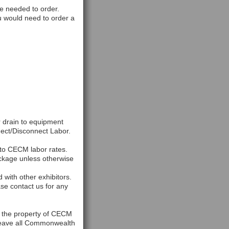
e needed to order.
ou would need to order a
r drain to equipment
ect/Disconnect Labor.
 to CECM labor rates.
ackage unless otherwise
with other exhibitors.
se contact us for any
n the property of CECM
 leave all Commonwealth