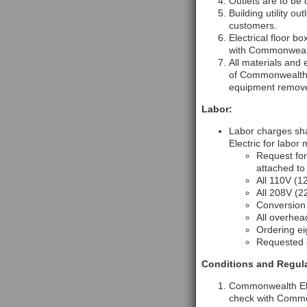
Outlets are to be
Building utility o
customers.
Electrical floor 
with Commonwealt
All materials and 
of Commonwealth E
equipment removed
Labor:
Labor charges sha
Electric for labor
Request for
attached to
All 110V (1
All 208V (2
Conversion
All overhea
Ordering ei
Requested c
Conditions and Regula
Commonwealth Elec
check with Commonw