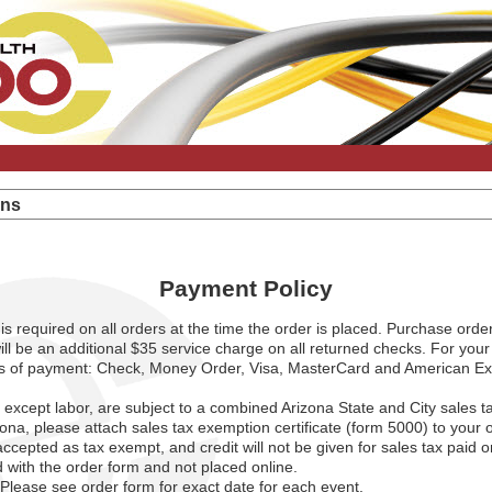
ons
Payment Policy
is required on all orders at the time the order is placed. Purchase orde
ll be an additional $35 service charge on all returned checks. For you
ms of payment: Check, Money Order, Visa, MasterCard and American Exp
, except labor, are subject to a combined Arizona State and City sales t
izona, please attach sales tax exemption certificate (form 5000) to your
 accepted as tax exempt, and credit will not be given for sales tax paid 
 with the order form and not placed online.
Please see order form for exact date for each event.