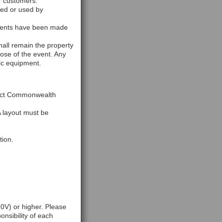
r customers.
ked or used by
ements have been made
hall remain the property
ose of the event. Any
ic equipment.
ntact Commonwealth
A layout must be
tion.
0V) or higher. Please
onsibility of each