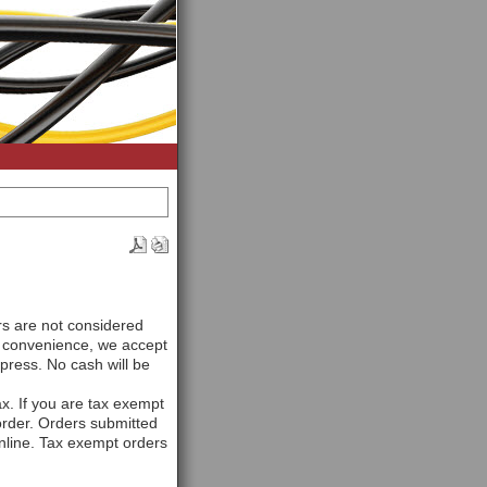
rs are not considered
r convenience, we accept
ress. No cash will be
ax. If you are tax exempt
 order. Orders submitted
online. Tax exempt orders