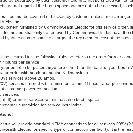
 ordered separately by each customer and may not be shared with othe
utlets are not a part of the booth space and are not to be accessed, bloc
boxes must not be covered or blocked by customer unless prior arrang
h Electric.
equipment furnished by Commonwealth Electric for this service order, s
lectric and shall only be removed by Commonwealth Electric at the cl
 by the customer shall be charged the replacement cost of the specif
ll be incurred for the following: (please refer to the order form or co
 minimums per service)
 your outlet to be placed anywhere other than the back of your booth. 
 your order with booth orientation & dimensions.
20V) services above 20 amps.
20V) services ordered with a minimum of one (1) hour labor per connec
 of customer power connection.
d services.
ght (8) or more services within the same booth space.
ustomer supervision for service installation.
tions:
tric will provide standard NEMA connections for all services 208V (22
ealth Electric for specific type of connection per facility. It is the resp