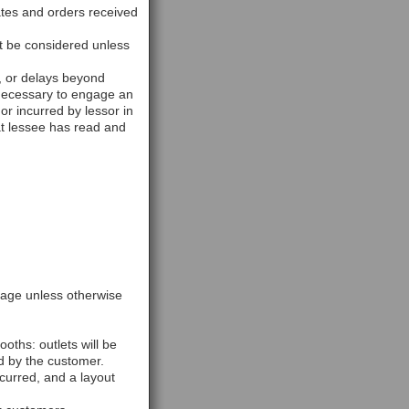
rates and orders received
ot be considered unless
d, or delays beyond
s necessary to engage an
or incurred by lessor in
at lessee has read and
ckage unless otherwise
ooths: outlets will be
d by the customer.
ncurred, and a layout