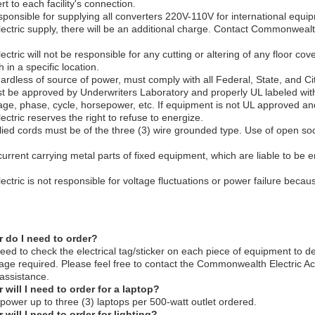
t to each facility's connection.
ponsible for supplying all converters 220V-110V for international equi
tric supply, there will be an additional charge. Contact Commonwealth 
ric will not be responsible for any cutting or altering of any floor cove
 in a specific location.
ardless of source of power, must comply with all Federal, State, and Ci
t be approved by Underwriters Laboratory and properly UL labeled wit
tage, phase, cycle, horsepower, etc. If equipment is not UL approved a
tric reserves the right to refuse to energize.
lied cords must be of the three (3) wire grounded type. Use of open soc
urrent carrying metal parts of fixed equipment, which are liable to be e
tric is not responsible for voltage fluctuations or power failure becau
do I need to order?
eed to check the electrical tag/sticker on each piece of equipment to d
ge required. Please feel free to contact the Commonwealth Electric A
assistance.
ill I need to order for a laptop?
ower up to three (3) laptops per 500-watt outlet ordered.
ill I need to order for lighting?