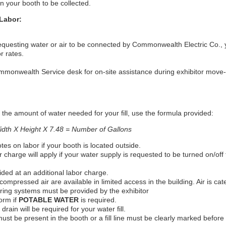
n your booth to be collected.
Labor:
requesting water or air to be connected by Commonwealth Electric Co., y
r rates.
monwealth Service desk for on-site assistance during exhibitor move-i
the amount of water needed for your fill, use the formula provided:
dth X Height X 7.48 = Number of Gallons
otes on labor if your booth is located outside.
r charge will apply if your water supply is requested to be turned on/off
vided at an additional labor charge.
compressed air are available in limited access in the building. Air is cate
tering systems must be provided by the exhibitor
orm if
POTABLE WATER
is required.
 drain will be required for your water fill.
ust be present in the booth or a fill line must be clearly marked before 