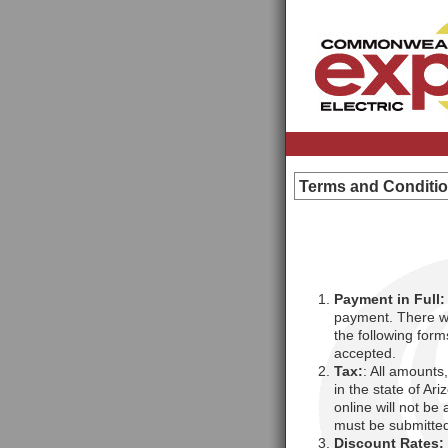
Terms and Conditi
Payment in Full:
payment. There wi
the following for
accepted.
Tax:
: All amounts
in the state of Ar
online will not be
must be submitted
Discount Rates: