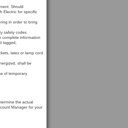
pment. Should
Electric for specific
ring in order to bring
ty safety codes.
h complete information
nd tagged,
kets, latex or lamp cord
nergized, shall be
se of temporary
etermine the actual
ccount Manager for your