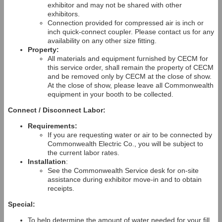
exhibitor and may not be shared with other
exhibitors.
Connection provided for compressed air is inch or
inch quick-connect coupler. Please contact us for any
availability on any other size fitting.
Property:
All materials and equipment furnished by CECM for
this service order, shall remain the property of CECM
and be removed only by CECM at the close of show.
At the close of show, please leave all Commonwealth
equipment in your booth to be collected.
Connect / Disconnect Labor:
Requirements:
If you are requesting water or air to be connected by
Commonwealth Electric Co., you will be subject to
the current labor rates.
Installation
:
See the Commonwealth Service desk for on-site
assistance during exhibitor move-in and to obtain
receipts.
Special:
To help determine the amount of water needed for your fill,