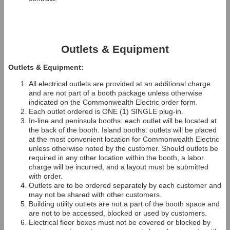
Outlets & Equipment
Outlets & Equipment:
All electrical outlets are provided at an additional charge
and are not part of a booth package unless otherwise
indicated on the Commonwealth Electric order form.
Each outlet ordered is ONE (1) SINGLE plug-in.
In-line and peninsula booths: each outlet will be located at
the back of the booth. Island booths: outlets will be placed
at the most convenient location for Commonwealth Electric
unless otherwise noted by the customer. Should outlets be
required in any other location within the booth, a labor
charge will be incurred, and a layout must be submitted
with order.
Outlets are to be ordered separately by each customer and
may not be shared with other customers.
Building utility outlets are not a part of the booth space and
are not to be accessed, blocked or used by customers.
Electrical floor boxes must not be covered or blocked by