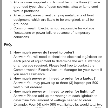
All customer supplied cords must be of the three (3) wire
grounded type. Use of open sockets, latex or lamp cord
wire is prohibited.
All exposed, non-current carrying metal parts of fixed
equipment, which are liable to be energized, shall be
grounded.
Commonwealth Electric is not responsible for voltage
fluctuations or power failure because of temporary
conditions.
FAQ:
How much power do I need to order?
Answer: You will need to check the electrical tag/sticker on
each piece of equipment to determine the actual wattage
or amperage required. Please feel free to contact the
Commonwealth Electric Account Manager for your event if
you need assistance.
How much power will I need to order for a laptop?
Answer: You may power up to three (3) laptops per 500-
watt outlet ordered.
How much power will I need to order for lighting?
Answer: Please add up the wattage of each lightbulb to
determine total amount of wattage needed to order.
Example: Four (4) sixty (60) watt lightbulbs would total two