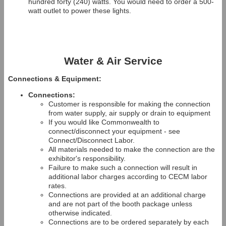
hundred forty (240) watts. You would need to order a 500-
watt outlet to power these lights.
Water & Air Service
Connections & Equipment:
Connections:
Customer is responsible for making the connection
from water supply, air supply or drain to equipment
If you would like Commonwealth to
connect/disconnect your equipment - see
Connect/Disconnect Labor.
All materials needed to make the connection are the
exhibitor's responsibility.
Failure to make such a connection will result in
additional labor charges according to CECM labor
rates.
Connections are provided at an additional charge
and are not part of the booth package unless
otherwise indicated.
Connections are to be ordered separately by each