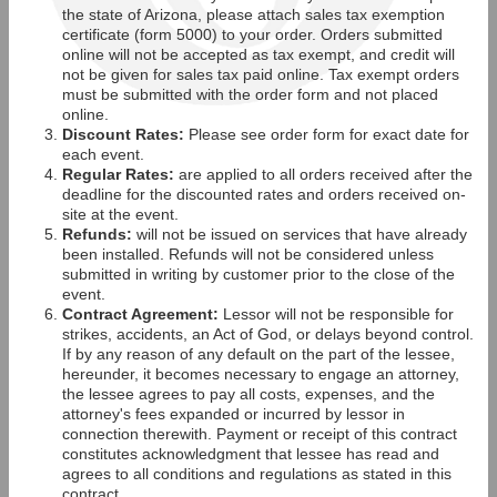
the state of Arizona, please attach sales tax exemption
certificate (form 5000) to your order. Orders submitted
online will not be accepted as tax exempt, and credit will
not be given for sales tax paid online. Tax exempt orders
must be submitted with the order form and not placed
online.
Discount Rates:
Please see order form for exact date for
each event.
Regular Rates:
are applied to all orders received after the
deadline for the discounted rates and orders received on-
site at the event.
Refunds:
will not be issued on services that have already
been installed. Refunds will not be considered unless
submitted in writing by customer prior to the close of the
event.
Contract Agreement:
Lessor will not be responsible for
strikes, accidents, an Act of God, or delays beyond control.
If by any reason of any default on the part of the lessee,
hereunder, it becomes necessary to engage an attorney,
the lessee agrees to pay all costs, expenses, and the
attorney's fees expanded or incurred by lessor in
connection therewith. Payment or receipt of this contract
constitutes acknowledgment that lessee has read and
agrees to all conditions and regulations as stated in this
contract.