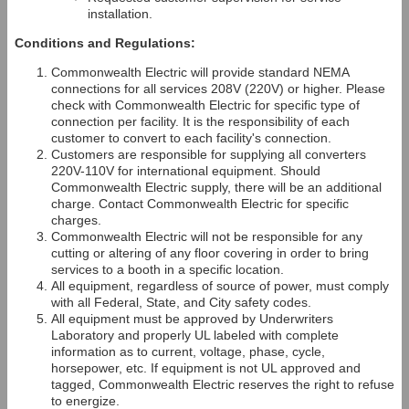
installation.
Conditions and Regulations:
Commonwealth Electric will provide standard NEMA
connections for all services 208V (220V) or higher. Please
check with Commonwealth Electric for specific type of
connection per facility. It is the responsibility of each
customer to convert to each facility's connection.
Customers are responsible for supplying all converters
220V-110V for international equipment. Should
Commonwealth Electric supply, there will be an additional
charge. Contact Commonwealth Electric for specific
charges.
Commonwealth Electric will not be responsible for any
cutting or altering of any floor covering in order to bring
services to a booth in a specific location.
All equipment, regardless of source of power, must comply
with all Federal, State, and City safety codes.
All equipment must be approved by Underwriters
Laboratory and properly UL labeled with complete
information as to current, voltage, phase, cycle,
horsepower, etc. If equipment is not UL approved and
tagged, Commonwealth Electric reserves the right to refuse
to energize.