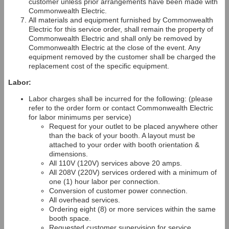
customer unless prior arrangements have been made with
Commonwealth Electric.
All materials and equipment furnished by Commonwealth
Electric for this service order, shall remain the property of
Commonwealth Electric and shall only be removed by
Commonwealth Electric at the close of the event. Any
equipment removed by the customer shall be charged the
replacement cost of the specific equipment.
Labor:
Labor charges shall be incurred for the following: (please
refer to the order form or contact Commonwealth Electric
for labor minimums per service)
Request for your outlet to be placed anywhere other
than the back of your booth. A layout must be
attached to your order with booth orientation &
dimensions.
All 110V (120V) services above 20 amps.
All 208V (220V) services ordered with a minimum of
one (1) hour labor per connection.
Conversion of customer power connection.
All overhead services.
Ordering eight (8) or more services within the same
booth space.
Requested customer supervision for service