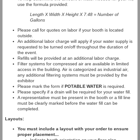
use the formula provided:
Length X Width X Height X 7.48 = Number of
Gallons
Please call for quotes on labor if your booth is located
outside.
An additional labor charge will apply if your water supply is
requested to be turned on/off throughout the duration of
the event.
Refills will be provided at an additional labor charge.
Filter systems for compressed air are available in limited
access in the building. Air is categorized as industrial air,
any additional filtering systems must be provided by the
exhibitor
Please mark the form if
POTABLE WATER
is required.
Please specify if a drain will be required for your water fill.
A representative must be present in the booth or a fill line
must be clearly marked before the water fill can be
completed.
Layouts:
You must include a layout with your order to ensure
proper placement...