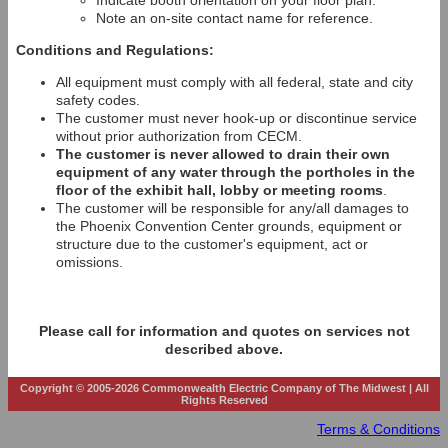
Indicate booth orientation on your floor plan.
Note an on-site contact name for reference.
Conditions and Regulations:
All equipment must comply with all federal, state and city
safety codes.
The customer must never hook-up or discontinue service
without prior authorization from CECM.
The customer is never allowed to drain their own
equipment of any water through the portholes in the
floor of the exhibit hall, lobby or meeting rooms
.
The customer will be responsible for any/all damages to
the Phoenix Convention Center grounds, equipment or
structure due to the customer's equipment, act or
omissions.
Please call for information and quotes on services not
described above.
Copyright © 2005-2026 Commonwealth Electric Company of The Midwest | All
Rights Reserved
Terms & Conditions