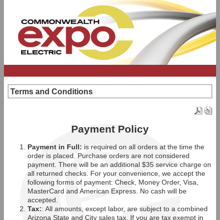
Terms and Conditions
Payment Policy
Payment in Full:
is required on all orders at the time the
order is placed. Purchase orders are not considered
payment. There will be an additional $35 service charge on
all returned checks. For your convenience, we accept the
following forms of payment: Check, Money Order, Visa,
MasterCard and American Express. No cash will be
accepted.
Tax:
: All amounts, except labor, are subject to a combined
Arizona State and City sales tax. If you are tax exempt in