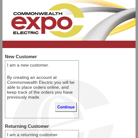
New Customer
I am a new customer.
By creating an account at
Commonwealth Electric you will be
able to place orders online, and
keep track of the orders you have
previously made.
Returning Customer
I am a returning customer