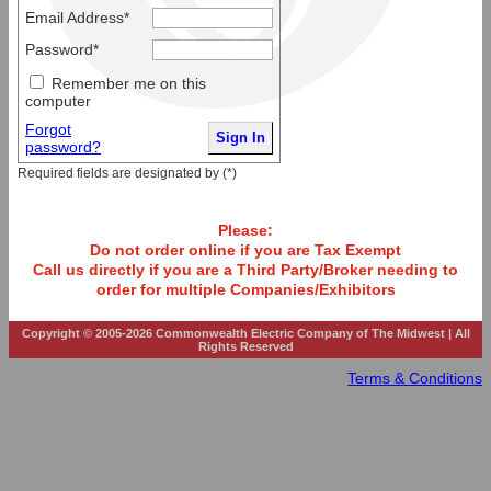
Email Address*
Password*
Remember me on this
computer
Forgot
password?
Required fields are designated by (*)
Please:
Do not order online if you are Tax Exempt
Call us directly if you are a Third Party/Broker needing to
order for multiple Companies/Exhibitors
Copyright © 2005-2026 Commonwealth Electric Company of The Midwest | All
Rights Reserved
Terms & Conditions