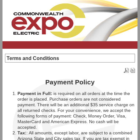
Terms and Conditions
Payment Policy
Payment in Full:
is required on all orders at the time the
order is placed. Purchase orders are not considered
payment. There will be an additional $35 service charge on
all returned checks. For your convenience, we accept the
following forms of payment: Check, Money Order, Visa,
MasterCard and American Express. No cash will be
accepted.
Tax:
: All amounts, except labor, are subject to a combined
Arizona State and City sales tax. If you are tax exempt in