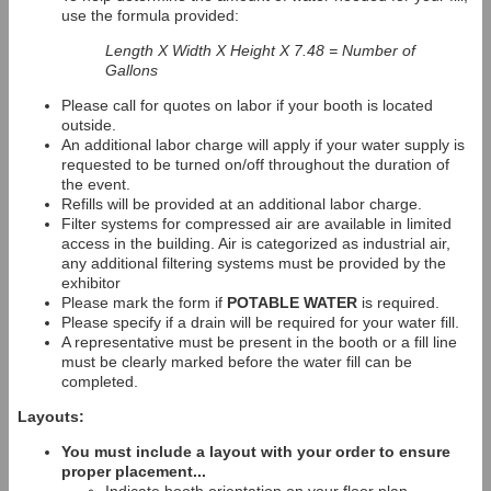
use the formula provided:
Length X Width X Height X 7.48 = Number of
Gallons
Please call for quotes on labor if your booth is located
outside.
An additional labor charge will apply if your water supply is
requested to be turned on/off throughout the duration of
the event.
Refills will be provided at an additional labor charge.
Filter systems for compressed air are available in limited
access in the building. Air is categorized as industrial air,
any additional filtering systems must be provided by the
exhibitor
Please mark the form if
POTABLE WATER
is required.
Please specify if a drain will be required for your water fill.
A representative must be present in the booth or a fill line
must be clearly marked before the water fill can be
completed.
Layouts:
You must include a layout with your order to ensure
proper placement...