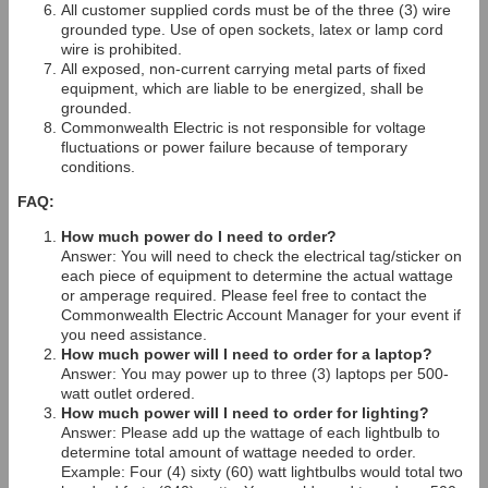
All customer supplied cords must be of the three (3) wire
grounded type. Use of open sockets, latex or lamp cord
wire is prohibited.
All exposed, non-current carrying metal parts of fixed
equipment, which are liable to be energized, shall be
grounded.
Commonwealth Electric is not responsible for voltage
fluctuations or power failure because of temporary
conditions.
FAQ:
How much power do I need to order?
Answer: You will need to check the electrical tag/sticker on
each piece of equipment to determine the actual wattage
or amperage required. Please feel free to contact the
Commonwealth Electric Account Manager for your event if
you need assistance.
How much power will I need to order for a laptop?
Answer: You may power up to three (3) laptops per 500-
watt outlet ordered.
How much power will I need to order for lighting?
Answer: Please add up the wattage of each lightbulb to
determine total amount of wattage needed to order.
Example: Four (4) sixty (60) watt lightbulbs would total two