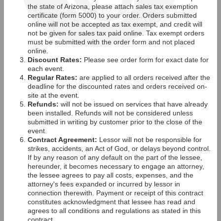
the state of Arizona, please attach sales tax exemption
certificate (form 5000) to your order. Orders submitted
online will not be accepted as tax exempt, and credit will
not be given for sales tax paid online. Tax exempt orders
must be submitted with the order form and not placed
online.
Discount Rates:
Please see order form for exact date for
each event.
Regular Rates:
are applied to all orders received after the
deadline for the discounted rates and orders received on-
site at the event.
Refunds:
will not be issued on services that have already
been installed. Refunds will not be considered unless
submitted in writing by customer prior to the close of the
event.
Contract Agreement:
Lessor will not be responsible for
strikes, accidents, an Act of God, or delays beyond control.
If by any reason of any default on the part of the lessee,
hereunder, it becomes necessary to engage an attorney,
the lessee agrees to pay all costs, expenses, and the
attorney's fees expanded or incurred by lessor in
connection therewith. Payment or receipt of this contract
constitutes acknowledgment that lessee has read and
agrees to all conditions and regulations as stated in this
contract.