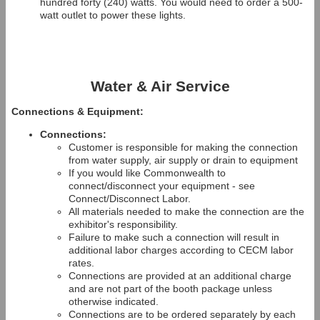
hundred forty (240) watts. You would need to order a 500-
watt outlet to power these lights.
Water & Air Service
Connections & Equipment:
Connections:
Customer is responsible for making the connection
from water supply, air supply or drain to equipment
If you would like Commonwealth to
connect/disconnect your equipment - see
Connect/Disconnect Labor.
All materials needed to make the connection are the
exhibitor's responsibility.
Failure to make such a connection will result in
additional labor charges according to CECM labor
rates.
Connections are provided at an additional charge
and are not part of the booth package unless
otherwise indicated.
Connections are to be ordered separately by each