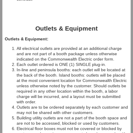
Outlets & Equipment
Outlets & Equipment:
All electrical outlets are provided at an additional charge
and are not part of a booth package unless otherwise
indicated on the Commonwealth Electric order form.
Each outlet ordered is ONE (1) SINGLE plug-in.
In-line and peninsula booths: each outlet will be located at
the back of the booth. Island booths: outlets will be placed
at the most convenient location for Commonwealth Electric
unless otherwise noted by the customer. Should outlets be
required in any other location within the booth, a labor
charge will be incurred, and a layout must be submitted
with order.
Outlets are to be ordered separately by each customer and
may not be shared with other customers.
Building utility outlets are not a part of the booth space and
are not to be accessed, blocked or used by customers.
Electrical floor boxes must not be covered or blocked by