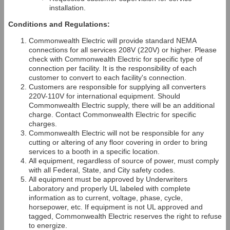
installation.
Conditions and Regulations:
Commonwealth Electric will provide standard NEMA
connections for all services 208V (220V) or higher. Please
check with Commonwealth Electric for specific type of
connection per facility. It is the responsibility of each
customer to convert to each facility's connection.
Customers are responsible for supplying all converters
220V-110V for international equipment. Should
Commonwealth Electric supply, there will be an additional
charge. Contact Commonwealth Electric for specific
charges.
Commonwealth Electric will not be responsible for any
cutting or altering of any floor covering in order to bring
services to a booth in a specific location.
All equipment, regardless of source of power, must comply
with all Federal, State, and City safety codes.
All equipment must be approved by Underwriters
Laboratory and properly UL labeled with complete
information as to current, voltage, phase, cycle,
horsepower, etc. If equipment is not UL approved and
tagged, Commonwealth Electric reserves the right to refuse
to energize.