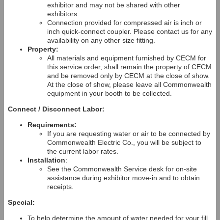
exhibitor and may not be shared with other
exhibitors.
Connection provided for compressed air is inch or
inch quick-connect coupler. Please contact us for any
availability on any other size fitting.
Property:
All materials and equipment furnished by CECM for
this service order, shall remain the property of CECM
and be removed only by CECM at the close of show.
At the close of show, please leave all Commonwealth
equipment in your booth to be collected.
Connect / Disconnect Labor:
Requirements:
If you are requesting water or air to be connected by
Commonwealth Electric Co., you will be subject to
the current labor rates.
Installation
:
See the Commonwealth Service desk for on-site
assistance during exhibitor move-in and to obtain
receipts.
Special:
To help determine the amount of water needed for your fill,