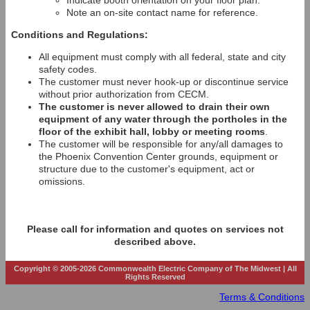
Indicate booth orientation on your floor plan.
Note an on-site contact name for reference.
Conditions and Regulations:
All equipment must comply with all federal, state and city
safety codes.
The customer must never hook-up or discontinue service
without prior authorization from CECM.
The customer is never allowed to drain their own
equipment of any water through the portholes in the
floor of the exhibit hall, lobby or meeting rooms
.
The customer will be responsible for any/all damages to
the Phoenix Convention Center grounds, equipment or
structure due to the customer's equipment, act or
omissions.
Please call for information and quotes on services not
described above.
Copyright © 2005-2026 Commonwealth Electric Company of The Midwest | All
Rights Reserved
Terms & Conditions