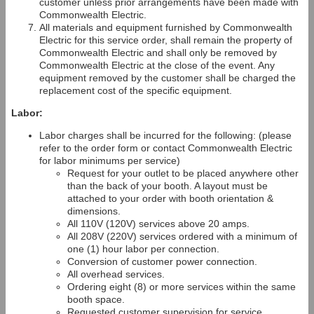
customer unless prior arrangements have been made with
Commonwealth Electric.
All materials and equipment furnished by Commonwealth
Electric for this service order, shall remain the property of
Commonwealth Electric and shall only be removed by
Commonwealth Electric at the close of the event. Any
equipment removed by the customer shall be charged the
replacement cost of the specific equipment.
Labor:
Labor charges shall be incurred for the following: (please
refer to the order form or contact Commonwealth Electric
for labor minimums per service)
Request for your outlet to be placed anywhere other
than the back of your booth. A layout must be
attached to your order with booth orientation &
dimensions.
All 110V (120V) services above 20 amps.
All 208V (220V) services ordered with a minimum of
one (1) hour labor per connection.
Conversion of customer power connection.
All overhead services.
Ordering eight (8) or more services within the same
booth space.
Requested customer supervision for service