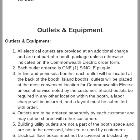
Outlets & Equipment
Outlets & Equipment:
All electrical outlets are provided at an additional charge
and are not part of a booth package unless otherwise
indicated on the Commonwealth Electric order form.
Each outlet ordered is ONE (1) SINGLE plug-in.
In-line and peninsula booths: each outlet will be located at
the back of the booth. Island booths: outlets will be placed
at the most convenient location for Commonwealth Electric
unless otherwise noted by the customer. Should outlets be
required in any other location within the booth, a labor
charge will be incurred, and a layout must be submitted
with order.
Outlets are to be ordered separately by each customer and
may not be shared with other customers.
Building utility outlets are not a part of the booth space and
are not to be accessed, blocked or used by customers.
Electrical floor boxes must not be covered or blocked by