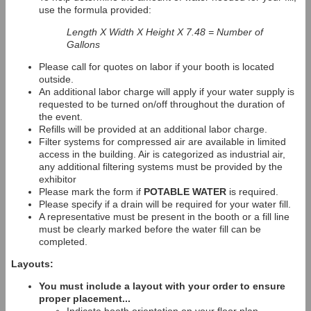
use the formula provided:
Length X Width X Height X 7.48 = Number of
Gallons
Please call for quotes on labor if your booth is located
outside.
An additional labor charge will apply if your water supply is
requested to be turned on/off throughout the duration of
the event.
Refills will be provided at an additional labor charge.
Filter systems for compressed air are available in limited
access in the building. Air is categorized as industrial air,
any additional filtering systems must be provided by the
exhibitor
Please mark the form if
POTABLE WATER
is required.
Please specify if a drain will be required for your water fill.
A representative must be present in the booth or a fill line
must be clearly marked before the water fill can be
completed.
Layouts:
You must include a layout with your order to ensure
proper placement...