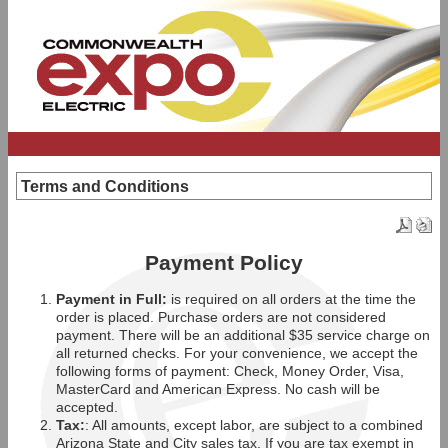
Terms and Conditions
Payment Policy
Payment in Full:
is required on all orders at the time the
order is placed. Purchase orders are not considered
payment. There will be an additional $35 service charge on
all returned checks. For your convenience, we accept the
following forms of payment: Check, Money Order, Visa,
MasterCard and American Express. No cash will be
accepted.
Tax:
: All amounts, except labor, are subject to a combined
Arizona State and City sales tax. If you are tax exempt in