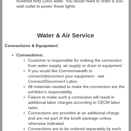
hundred forty (240) watts. You would need to order a 500-
watt outlet to power these lights.
Water & Air Service
Connections & Equipment:
Connections:
Customer is responsible for making the connection
from water supply, air supply or drain to equipment
If you would like Commonwealth to
connect/disconnect your equipment - see
Connect/Disconnect Labor.
All materials needed to make the connection are the
exhibitor's responsibility.
Failure to make such a connection will result in
additional labor charges according to CECM labor
rates.
Connections are provided at an additional charge
and are not part of the booth package unless
otherwise indicated.
Connections are to be ordered separately by each