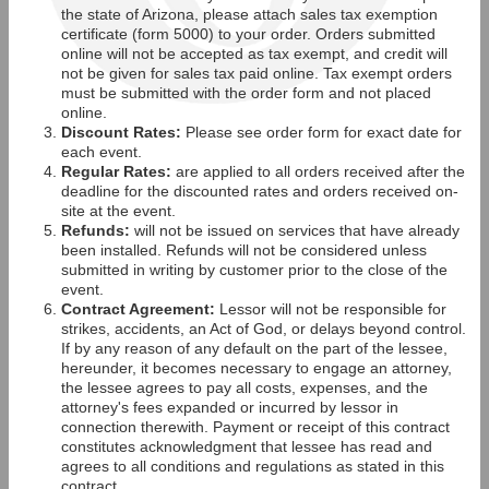
the state of Arizona, please attach sales tax exemption
certificate (form 5000) to your order. Orders submitted
online will not be accepted as tax exempt, and credit will
not be given for sales tax paid online. Tax exempt orders
must be submitted with the order form and not placed
online.
Discount Rates:
Please see order form for exact date for
each event.
Regular Rates:
are applied to all orders received after the
deadline for the discounted rates and orders received on-
site at the event.
Refunds:
will not be issued on services that have already
been installed. Refunds will not be considered unless
submitted in writing by customer prior to the close of the
event.
Contract Agreement:
Lessor will not be responsible for
strikes, accidents, an Act of God, or delays beyond control.
If by any reason of any default on the part of the lessee,
hereunder, it becomes necessary to engage an attorney,
the lessee agrees to pay all costs, expenses, and the
attorney's fees expanded or incurred by lessor in
connection therewith. Payment or receipt of this contract
constitutes acknowledgment that lessee has read and
agrees to all conditions and regulations as stated in this
contract.