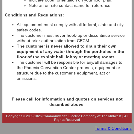
Indicate booth orientation on your floor plan.
Note an on-site contact name for reference.
Conditions and Regulations:
All equipment must comply with all federal, state and city
safety codes.
The customer must never hook-up or discontinue service
without prior authorization from CECM.
The customer is never allowed to drain their own
equipment of any water through the portholes in the
floor of the exhibit hall, lobby or meeting rooms
.
The customer will be responsible for any/all damages to
the Phoenix Convention Center grounds, equipment or
structure due to the customer's equipment, act or
omissions.
Please call for information and quotes on services not
described above.
Copyright © 2005-2026 Commonwealth Electric Company of The Midwest | All
Rights Reserved
Terms & Conditions