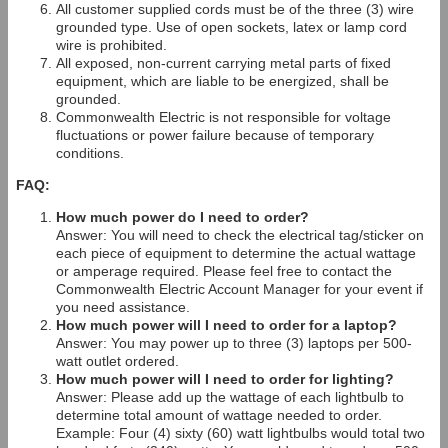
All customer supplied cords must be of the three (3) wire
grounded type. Use of open sockets, latex or lamp cord
wire is prohibited.
All exposed, non-current carrying metal parts of fixed
equipment, which are liable to be energized, shall be
grounded.
Commonwealth Electric is not responsible for voltage
fluctuations or power failure because of temporary
conditions.
FAQ:
How much power do I need to order?
Answer: You will need to check the electrical tag/sticker on
each piece of equipment to determine the actual wattage
or amperage required. Please feel free to contact the
Commonwealth Electric Account Manager for your event if
you need assistance.
How much power will I need to order for a laptop?
Answer: You may power up to three (3) laptops per 500-
watt outlet ordered.
How much power will I need to order for lighting?
Answer: Please add up the wattage of each lightbulb to
determine total amount of wattage needed to order.
Example: Four (4) sixty (60) watt lightbulbs would total two