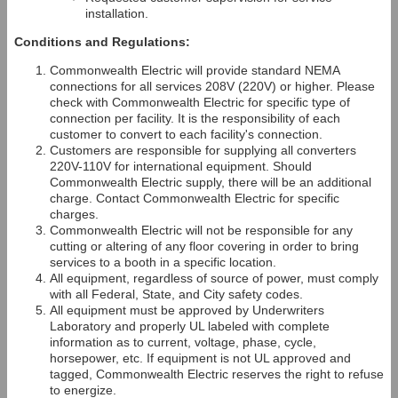
installation.
Conditions and Regulations:
Commonwealth Electric will provide standard NEMA
connections for all services 208V (220V) or higher. Please
check with Commonwealth Electric for specific type of
connection per facility. It is the responsibility of each
customer to convert to each facility's connection.
Customers are responsible for supplying all converters
220V-110V for international equipment. Should
Commonwealth Electric supply, there will be an additional
charge. Contact Commonwealth Electric for specific
charges.
Commonwealth Electric will not be responsible for any
cutting or altering of any floor covering in order to bring
services to a booth in a specific location.
All equipment, regardless of source of power, must comply
with all Federal, State, and City safety codes.
All equipment must be approved by Underwriters
Laboratory and properly UL labeled with complete
information as to current, voltage, phase, cycle,
horsepower, etc. If equipment is not UL approved and
tagged, Commonwealth Electric reserves the right to refuse
to energize.