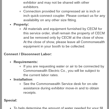
exhibitor and may not be shared with other
exhibitors.
Connection provided for compressed air is inch or
inch quick-connect coupler. Please contact us for any
availability on any other size fitting.
Property:
All materials and equipment furnished by CECM for
this service order, shall remain the property of CECM
and be removed only by CECM at the close of show.
At the close of show, please leave all Commonwealth
equipment in your booth to be collected.
Connect / Disconnect Labor:
Requirements:
If you are requesting water or air to be connected by
Commonwealth Electric Co., you will be subject to
the current labor rates.
Installation
:
See the Commonwealth Service desk for on-site
assistance during exhibitor move-in and to obtain
receipts.
Special:
To help determine the amount of water needed for your fill,