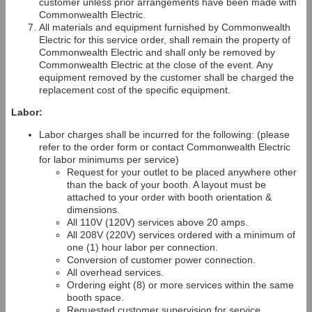
customer unless prior arrangements have been made with
Commonwealth Electric.
All materials and equipment furnished by Commonwealth
Electric for this service order, shall remain the property of
Commonwealth Electric and shall only be removed by
Commonwealth Electric at the close of the event. Any
equipment removed by the customer shall be charged the
replacement cost of the specific equipment.
Labor:
Labor charges shall be incurred for the following: (please
refer to the order form or contact Commonwealth Electric
for labor minimums per service)
Request for your outlet to be placed anywhere other
than the back of your booth. A layout must be
attached to your order with booth orientation &
dimensions.
All 110V (120V) services above 20 amps.
All 208V (220V) services ordered with a minimum of
one (1) hour labor per connection.
Conversion of customer power connection.
All overhead services.
Ordering eight (8) or more services within the same
booth space.
Requested customer supervision for service